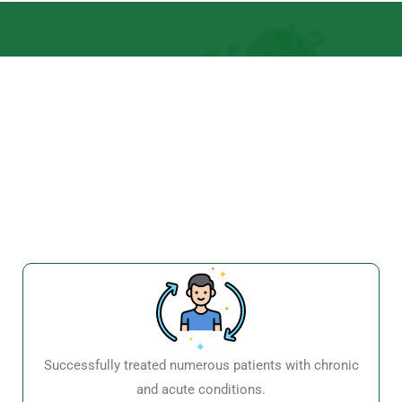
Successfully treated numerous patients with chronic
and acute conditions.
High patient satisfaction and positive testimonials.
Recognition and awards for excellence in Ayurvedic