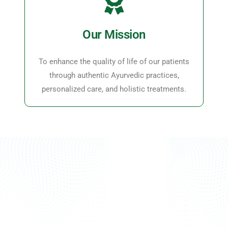
Our Mission
To enhance the quality of life of our patients
through authentic Ayurvedic practices,
personalized care, and holistic treatments.