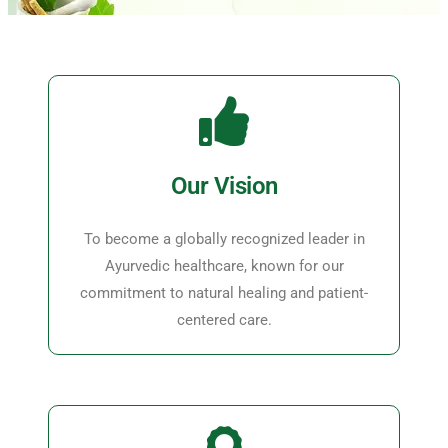
Our Vision
To become a globally recognized leader in
Ayurvedic healthcare, known for our
commitment to natural healing and patient-
centered care.