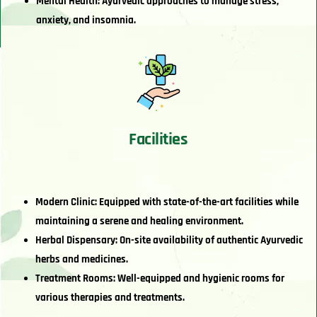
Mental Health: Ayurvedic approaches to manage stress,
anxiety, and insomnia.
Facilities
Modern Clinic: Equipped with state-of-the-art facilities while
maintaining a serene and healing environment.
Herbal Dispensary: On-site availability of authentic Ayurvedic
herbs and medicines.
Treatment Rooms: Well-equipped and hygienic rooms for
various therapies and treatments.