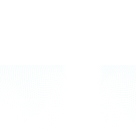
+97143357724
+971502638372
info@punarjani.ae
www.punarjani.ae