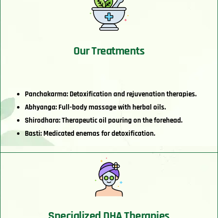
Our Treatments
Panchakarma: Detoxification and rejuvenation therapies.
Abhyanga: Full-body massage with herbal oils.
Shirodhara: Therapeutic oil pouring on the forehead.
Basti: Medicated enemas for detoxification.
Specialized DHA Therapies