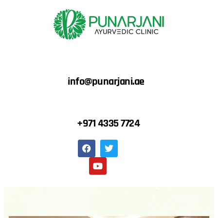
info@punarjani.ae
+971 4335 7724