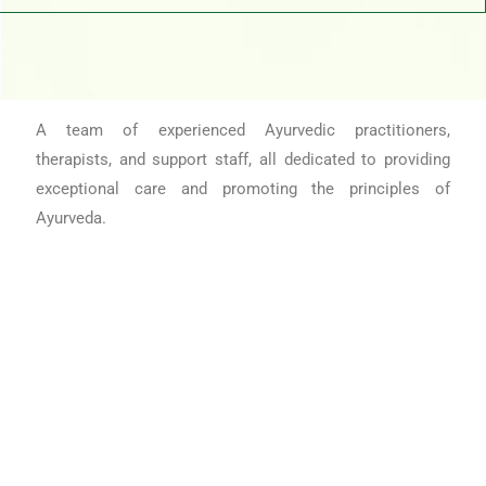
A team of experienced Ayurvedic practitioners,
therapists, and support staff, all dedicated to providing
exceptional care and promoting the principles of
Ayurveda.
Book Appoinment Today!
Appoinment