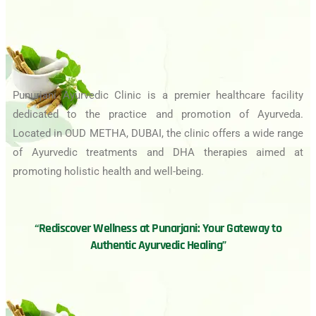
Punurjani Ayurvedic Clinic is a premier healthcare facility
dedicated to the practice and promotion of Ayurveda.
Located in OUD METHA, DUBAI, the clinic offers a wide range
of Ayurvedic treatments and DHA therapies aimed at
promoting holistic health and well-being.
“Rediscover Wellness at Punarjani: Your Gateway to
Authentic Ayurvedic Healing”