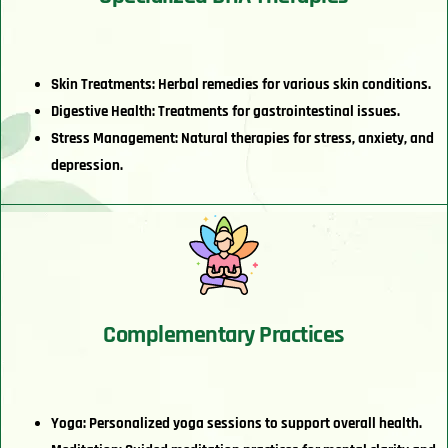
Skin Treatments: Herbal remedies for various skin conditions.
Digestive Health: Treatments for gastrointestinal issues.
Stress Management: Natural therapies for stress, anxiety, and
depression.
Complementary Practices
Yoga: Personalized yoga sessions to support overall health.