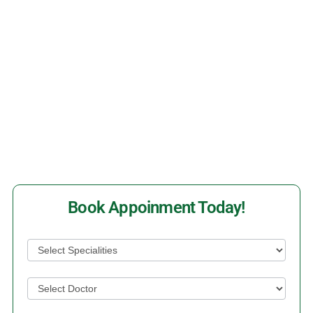
Time
Make An Appointment