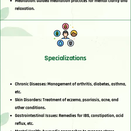
Meditation: Guided meditation practices for mental clarity and
relaxation.
Specializations
Chronic Diseases: Management of arthritis, diabetes, asthma,
etc.
Skin Disorders: Treatment of eczema, psoriasis, acne, and
other conditions.
Gastrointestinal Issues: Remedies for IBS, constipation, acid
reflux, etc.