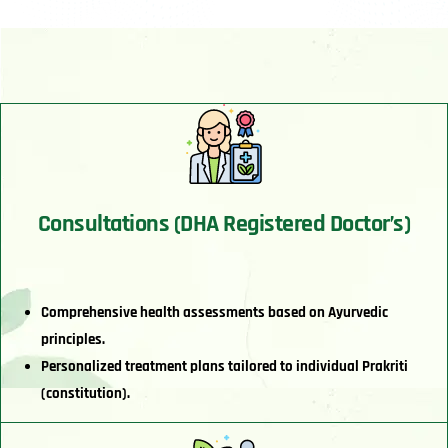
Consultations (DHA Registered Doctor’s)
Comprehensive health assessments based on Ayurvedic
principles.
Personalized treatment plans tailored to individual Prakriti
(constitution).