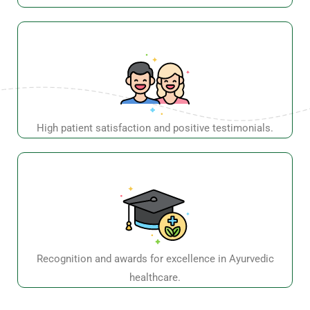
healthcare.
Shop Number 4, Ground floor, Al Nasr Plaza Building,
Near Oud Metha Metro Station, Exit 1, Dubai, UAE