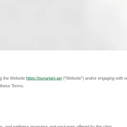
ng the Website
https://punarjani.ae/
(“Website”) and/or engaging with o
 these Terms.
pies, and wellness programs and packages offered by the clinic.