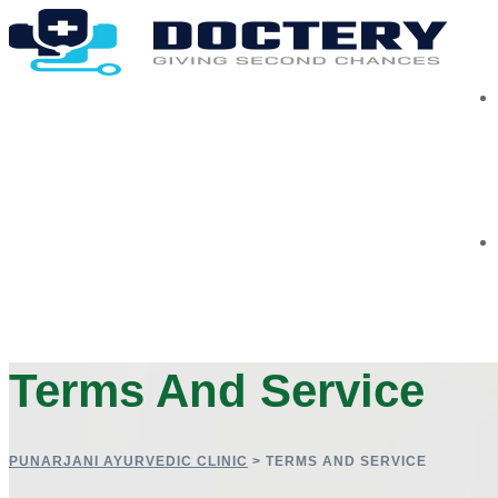
Terms And Service
PUNARJANI AYURVEDIC CLINIC
>
TERMS AND SERVICE