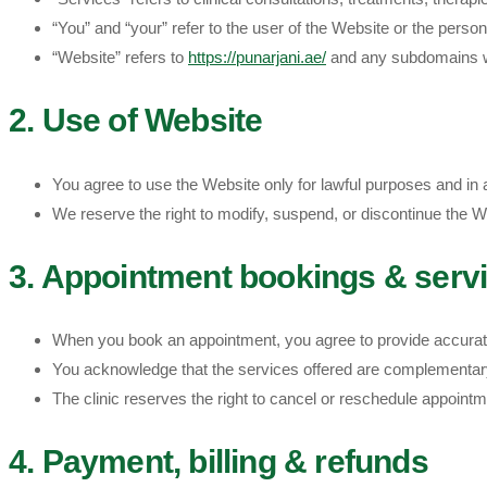
“You” and “your” refer to the user of the Website or the perso
“Website” refers to
https://punarjani.ae/
and any subdomains w
2. Use of Website
You agree to use the Website only for lawful purposes and in a 
We reserve the right to modify, suspend, or discontinue the Web
3. Appointment bookings & serv
When you book an appointment, you agree to provide accurate 
You acknowledge that the services offered are complementary 
The clinic reserves the right to cancel or reschedule appointm
4. Payment, billing & refunds