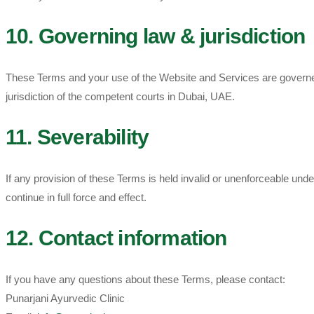
10. Governing law & jurisdiction
These Terms and your use of the Website and Services are governed 
jurisdiction of the competent courts in Dubai, UAE.
11. Severability
If any provision of these Terms is held invalid or unenforceable und
continue in full force and effect.
12. Contact information
If you have any questions about these Terms, please contact:
Punarjani Ayurvedic Clinic