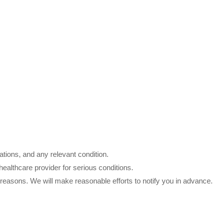
tions, and any relevant condition.
althcare provider for serious conditions.
l reasons. We will make reasonable efforts to notify you in advance.