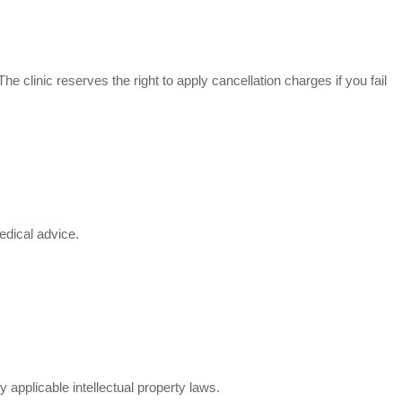
he clinic reserves the right to apply cancellation charges if you fail
edical advice.
applicable intellectual property laws.