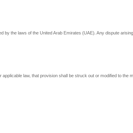
by the laws of the United Arab Emirates (UAE). Any dispute arising i
er applicable law, that provision shall be struck out or modified to th