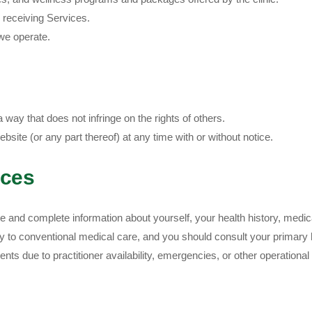
n receiving Services.
e operate.
way that does not infringe on the rights of others.
site (or any part thereof) at any time with or without notice.
ices
and complete information about yourself, your health history, medica
to conventional medical care, and you should consult your primary he
ents due to practitioner availability, emergencies, or other operationa