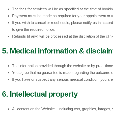
The fees for services will be as specified at the time of book
Payment must be made as required for your appointment or t
If you wish to cancel or reschedule, please notify us in accorda
to give the required notice.
Refunds (if any) will be processed at the discretion of the clin
5. Medical information & disclai
The information provided through the website or by practition
You agree that no guarantee is made regarding the outcome of
If you have or suspect any serious medical condition, you ar
6. Intellectual property
All content on the Website—including text, graphics, images, 