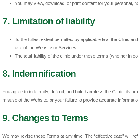
You may view, download, or print content for your personal, non
7. Limitation of liability
To the fullest extent permitted by applicable law, the Clinic an
use of the Website or Services.
The total liability of the clinic under these terms (whether in 
8. Indemnification
You agree to indemnify, defend, and hold harmless the Clinic, its pr
misuse of the Website, or your failure to provide accurate informatio
9. Changes to Terms
We may revise these Terms at any time. The “effective date” will re