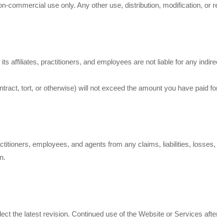
-commercial use only. Any other use, distribution, modification, or re
d its affiliates, practitioners, and employees are not liable for any ind
contract, tort, or otherwise) will not exceed the amount you have paid fo
actitioners, employees, and agents from any claims, liabilities, losse
n.
flect the latest revision. Continued use of the Website or Services a