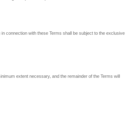
n connection with these Terms shall be subject to the exclusive
e minimum extent necessary, and the remainder of the Terms will