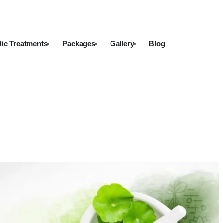
dic Treatments
Packages
Gallery
Blog