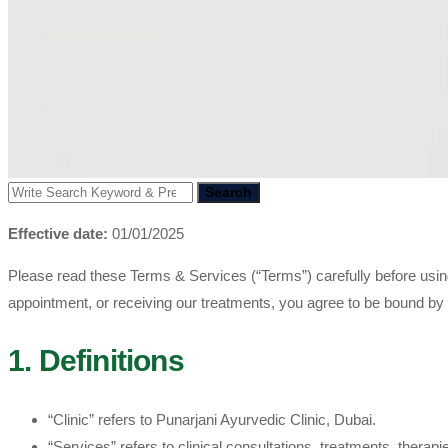
Search
Effective date:
01/01/2025
Please read these Terms & Services (“Terms”) carefully before usi
appointment, or receiving our treatments, you agree to be bound by
1. Definitions
“Clinic” refers to Punarjani Ayurvedic Clinic, Dubai.
“Services” refers to clinical consultations, treatments, thera