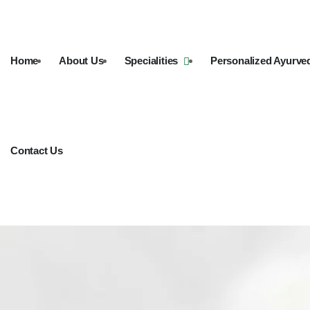
Home
About Us
Specialities
Personalized Ayurve
Contact Us