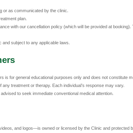
ing or as communicated by the clinic.
reatment plan.
nce with our cancellation policy (which will be provided at booking). T
ic and subject to any applicable laws.
mers
ers is for general educational purposes only and does not constitute m
 any treatment or therapy. Each individual’s response may vary.
e advised to seek immediate conventional medical attention.
videos, and logos—is owned or licensed by the Clinic and protected by 