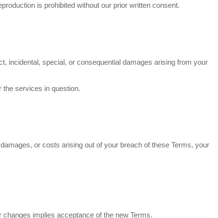
production is prohibited without our prior written consent.
irect, incidental, special, or consequential damages arising from your
r the services in question.
s, damages, or costs arising out of your breach of these Terms, your
fter changes implies acceptance of the new Terms.