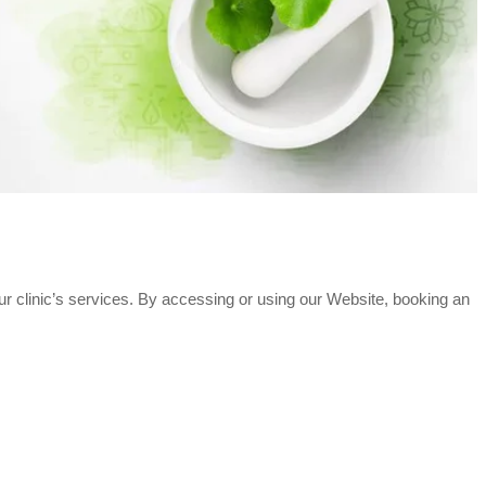
ur clinic’s services. By accessing or using our Website, booking an