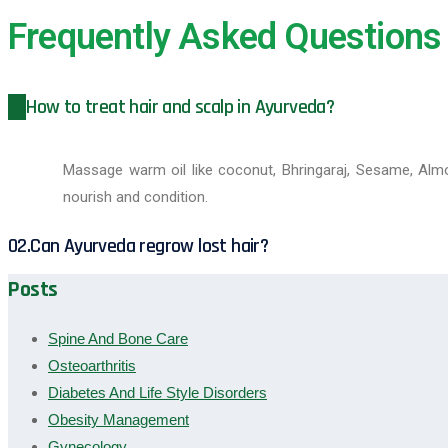
Frequently Asked Questions
01.
How to treat hair and scalp in Ayurveda?
Massage warm oil like coconut, Bhringaraj, Sesame, Almo
nourish and condition.
02.
Can Ayurveda regrow lost hair?
Posts
Spine And Bone Care
Osteoarthritis
Diabetes And Life Style Disorders
Obesity Management
Gynecology