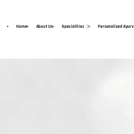
Home
About Us
Specialities
Personalized Ayur