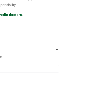
ponsibility.
vedic doctors.
me