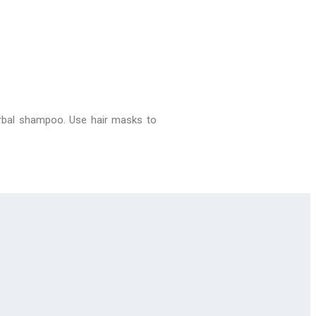
erbal shampoo. Use hair masks to