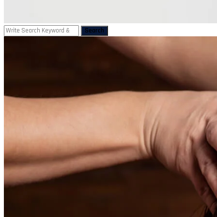
Search