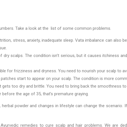
umbers. Take a look at the list of some common problems.
ition, stress, anxiety, inadequate sleep. Vata imbalance can also be 
ssue.
f dry scalps. The condition isn’t serious, but it causes itchiness and
ble for frizziness and dryness. You need to nourish your scalp to av
ld patches start to appear on your scalp. The condition is more 
it gets too dry and brittle. You need to bring back the smoothness to
ir before the age of 35, that’s premature graying.
, herbal powder and changes in lifestyle can change the scenario. I
ed Ayurvedic remedies to cure scalp and hair problems. We are ded