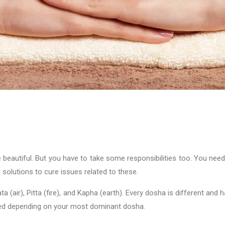
 beautiful. But you have to take some responsibilities too. You nee
solutions to cure issues related to these.
(air), Pitta (fire), and Kapha (earth). Every dosha is different and 
lized depending on your most dominant dosha.