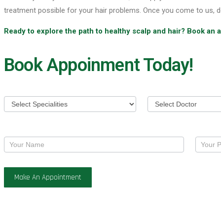
treatment possible for your hair problems. Once you come to us, d
Ready to explore the path to healthy scalp and hair? Book an
Book Appoinment Today!
Appoinment
Make An Appointment