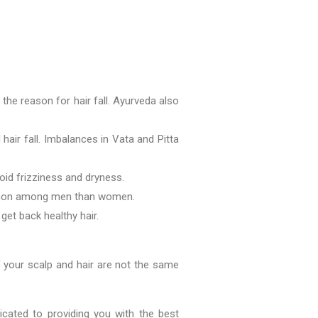
the reason for hair fall. Ayurveda also
 hair fall. Imbalances in Vata and Pitta
oid frizziness and dryness.
common among men than women.
 get back healthy hair.
f your scalp and hair are not the same
icated to providing you with the best