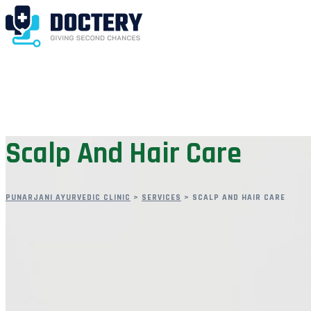
Scalp And Hair Care
PUNARJANI AYURVEDIC CLINIC
>
SERVICES
>
SCALP AND HAIR CARE