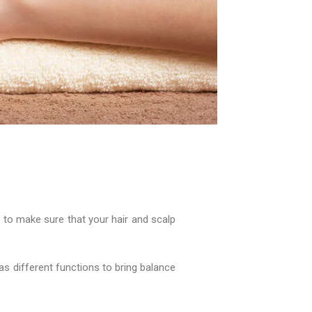
d to make sure that your hair and scalp
has different functions to bring balance