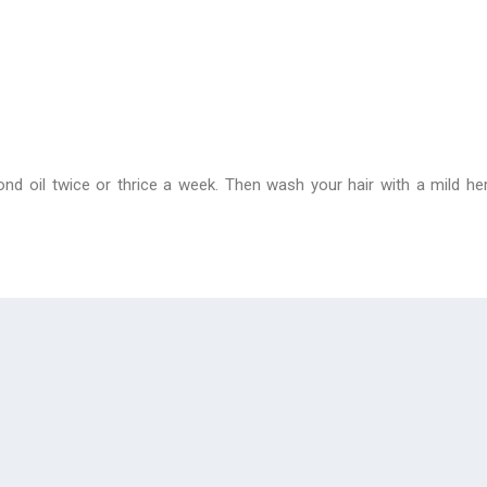
nd oil twice or thrice a week. Then wash your hair with a mild h