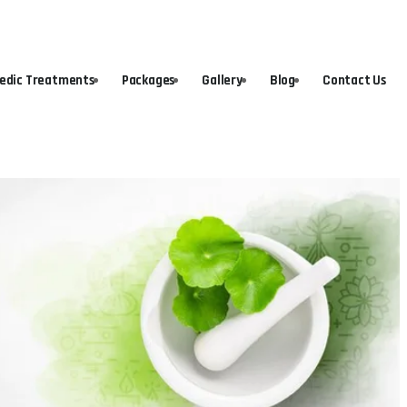
vedic Treatments
Packages
Gallery
Blog
Contact Us