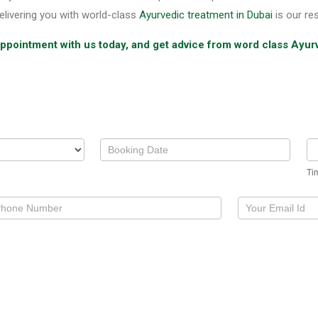
elivering you with world-class
Ayurvedic treatment in Dubai
is our res
 appointment with us today, and get advice from word class Ayur
Ti