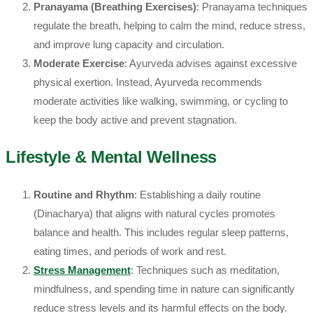
Pranayama (Breathing Exercises)
: Pranayama techniques
regulate the breath, helping to calm the mind, reduce stress,
and improve lung capacity and circulation.
Moderate Exercise
: Ayurveda advises against excessive
physical exertion. Instead, Ayurveda recommends
moderate activities like walking, swimming, or cycling to
keep the body active and prevent stagnation.
Lifestyle & Mental Wellness
Routine and Rhythm
: Establishing a daily routine
(Dinacharya) that aligns with natural cycles promotes
balance and health. This includes regular sleep patterns,
eating times, and periods of work and rest.
Stress Management
: Techniques such as meditation,
mindfulness, and spending time in nature can significantly
reduce stress levels and its harmful effects on the body.