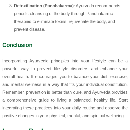
Detoxification (Panchakarma)
: Ayurveda recommends
periodic cleansing of the body through Panchakarma
therapies to eliminate toxins, rejuvenate the body, and
prevent disease.
Conclusion
Incorporating Ayurvedic principles into your lifestyle can be a
powerful way to prevent lifestyle disorders and enhance your
overall health. It encourages you to balance your diet, exercise,
and mental wellness in a way that fits your individual constitution.
Remember, prevention is better than cure, and Ayurveda provides
a comprehensive guide to living a balanced, healthy life. Start
integrating these practices into your daily routine and observe the
positive changes in your physical, mental, and spiritual wellbeing.