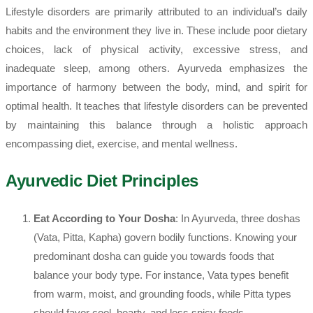
Lifestyle disorders are primarily attributed to an individual’s daily
habits and the environment they live in. These include poor dietary
choices, lack of physical activity, excessive stress, and
inadequate sleep, among others. Ayurveda emphasizes the
importance of harmony between the body, mind, and spirit for
optimal health. It teaches that lifestyle disorders can be prevented
by maintaining this balance through a holistic approach
encompassing diet, exercise, and mental wellness.
Ayurvedic Diet Principles
Eat According to Your Dosha
: In Ayurveda, three doshas
(Vata, Pitta, Kapha) govern bodily functions. Knowing your
predominant dosha can guide you towards foods that
balance your body type. For instance, Vata types benefit
from warm, moist, and grounding foods, while Pitta types
should favor cool, hearty, and less spicy foods.