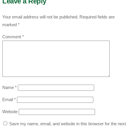
Leave a Reply
Your email address will not be published.
Required fields are
marked
*
Comment
*
Name
*
Email
*
Website
Save my name, email, and website in this browser for the next