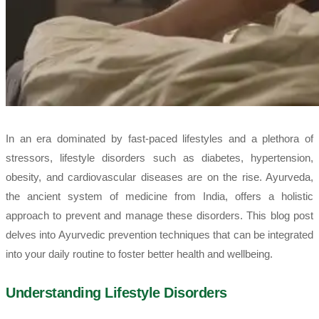
In an era dominated by fast-paced lifestyles and a plethora of
stressors, lifestyle disorders such as diabetes, hypertension,
obesity, and cardiovascular diseases are on the rise. Ayurveda,
the ancient system of medicine from India, offers a holistic
approach to prevent and manage these disorders. This blog post
delves into Ayurvedic prevention techniques that can be integrated
into your daily routine to foster better health and wellbeing.
Understanding Lifestyle Disorders