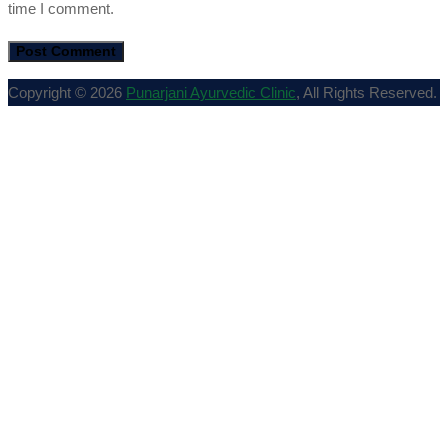
time I comment.
Copyright © 2026
Punarjani Ayurvedic Clinic
, All Rights Reserved.