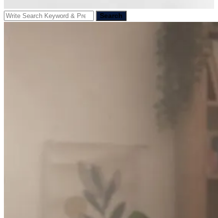
Search