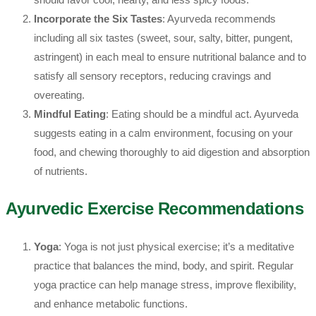
Incorporate the Six Tastes
: Ayurveda recommends
including all six tastes (sweet, sour, salty, bitter, pungent,
astringent) in each meal to ensure nutritional balance and to
satisfy all sensory receptors, reducing cravings and
overeating.
Mindful Eating
: Eating should be a mindful act. Ayurveda
suggests eating in a calm environment, focusing on your
food, and chewing thoroughly to aid digestion and absorption
of nutrients.
Ayurvedic Exercise Recommendations
Yoga
: Yoga is not just physical exercise; it’s a meditative
practice that balances the mind, body, and spirit. Regular
yoga practice can help manage stress, improve flexibility,
and enhance metabolic functions.