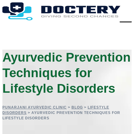
Ayurvedic Prevention
Techniques for
Lifestyle Disorders
PUNARJANI AYURVEDIC CLINIC
>
BLOG
>
LIFESTYLE
DISORDERS
>
AYURVEDIC PREVENTION TECHNIQUES FOR
LIFESTYLE DISORDERS