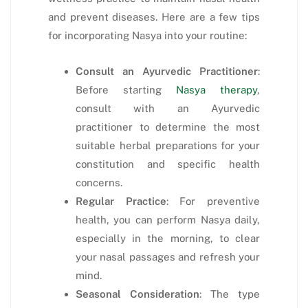
and prevent diseases. Here are a few tips
for incorporating Nasya into your routine:
Consult an Ayurvedic Practitioner
:
Before starting
Nasya therapy
,
consult with an Ayurvedic
practitioner to determine the most
suitable herbal preparations for your
constitution and specific health
concerns.
Regular Practice
: For preventive
health, you can perform Nasya daily,
especially in the morning, to clear
your nasal passages and refresh your
mind.
Seasonal Consideration
: The type