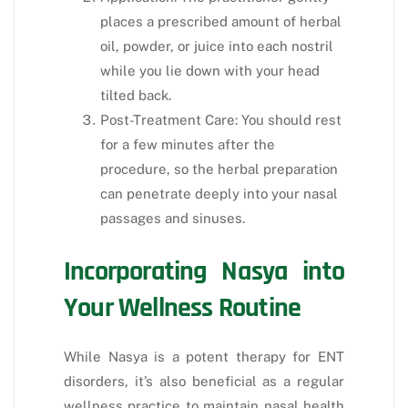
places a prescribed amount of herbal
oil, powder, or juice into each nostril
while you lie down with your head
tilted back.
Post-Treatment Care: You should rest
for a few minutes after the
procedure, so the herbal preparation
can penetrate deeply into your nasal
passages and sinuses.
Incorporating Nasya into
Your Wellness Routine
While Nasya is a potent therapy for ENT
disorders, it’s also beneficial as a regular
wellness practice to maintain nasal health