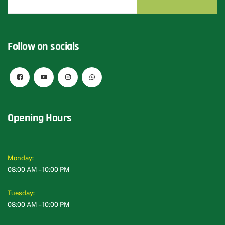
Follow on socials
Opening Hours
Monday:
08:00 AM – 10:00 PM
Tuesday:
08:00 AM – 10:00 PM