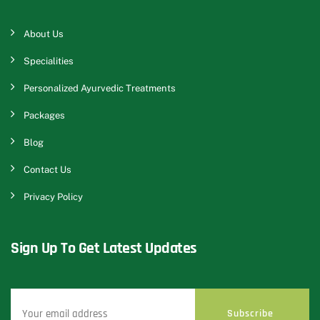
About Us
Specialities
Personalized Ayurvedic Treatments
Packages
Blog
Contact Us
Privacy Policy
Sign Up To Get Latest Updates
Subscribe