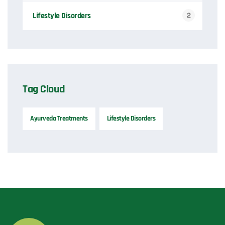
Lifestyle Disorders
2
Tag Cloud
Ayurveda Treatments
Lifestyle Disorders