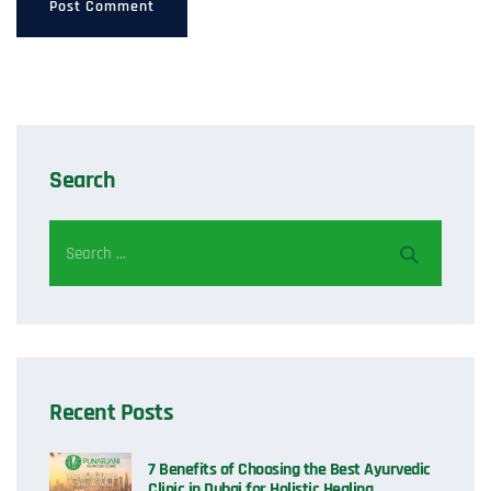
Search
Recent Posts
7 Benefits of Choosing the Best Ayurvedic
Clinic in Dubai for Holistic Healing