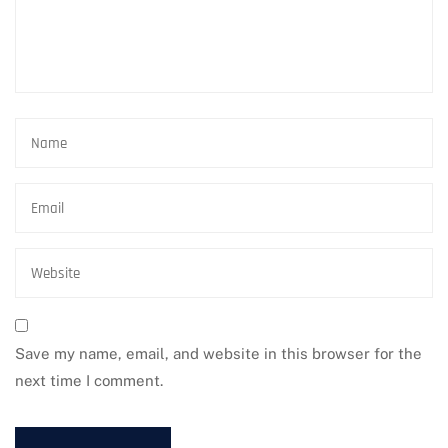
Save my name, email, and website in this browser for the
next time I comment.