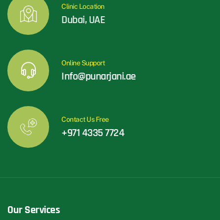
Clinic Location
Dubai, UAE
Online Support
Info@punarjani.ae
Contact Us Free
+971 4335 7724
Our Services