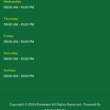
Wednesday:
08:00 AM – 10:00 PM
Thursday:
08:00 AM – 10:00 PM
Friday:
08:00 AM – 10:00 PM
Saturday:
08:00 AM – 10:00 PM
Sunday:
08:00 AM – 10:00 PM
Copyright © 2024
Punarjani
All Rights Reserved. Powered By