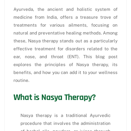
Ayurveda, the ancient and holistic system of
medicine from India, offers a treasure trove of
treatments for various ailments, focusing on
natural and preventative healing methods. Among
these, Nasya therapy stands out as a particularly
effective treatment for disorders related to the
ear, nose, and throat (ENT). This blog post
explores the principles of Nasya therapy, its
benefits, and how you can add it to your wellness
routine.
What is Nasya Therapy?
Nasya therapy is a traditional Ayurvedic
procedure that involves the administration