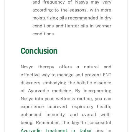
and frequency of Nasya may vary
according to the seasons, with more
moisturizing oils recommended in dry
conditions and lighter oils in warmer
conditions.
Conclusion
Nasya therapy offers a natural and
effective way to manage and prevent ENT
disorders, embodying the holistic essence
of Ayurvedic medicine. By incorporating
Nasya into your wellness routine, you can
experience improved respiratory health,
enhanced immunity, and overall well-
being. Remember, the key to successful
Ayurvedic treatment in Dubai
lies in