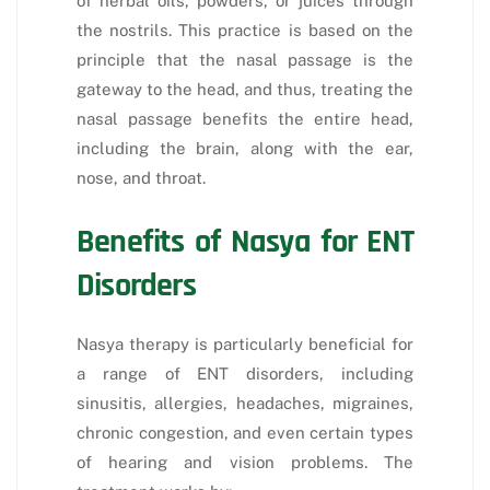
of herbal oils, powders, or juices through
the nostrils. This practice is based on the
principle that the nasal passage is the
gateway to the head, and thus, treating the
nasal passage benefits the entire head,
including the brain, along with the ear,
nose, and throat.
Benefits of Nasya for ENT
Disorders
Nasya therapy is particularly beneficial for
a range of ENT disorders, including
sinusitis, allergies, headaches, migraines,
chronic congestion, and even certain types
of hearing and vision problems. The