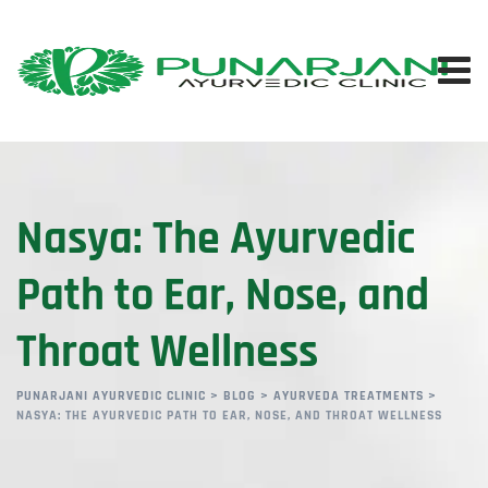
Nasya: The Ayurvedic
Path to Ear, Nose, and
Throat Wellness
PUNARJANI AYURVEDIC CLINIC
>
BLOG
>
AYURVEDA TREATMENTS
>
NASYA: THE AYURVEDIC PATH TO EAR, NOSE, AND THROAT WELLNESS