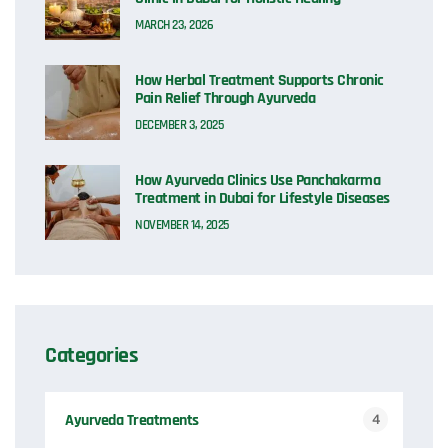
MARCH 23, 2026
How Herbal Treatment Supports Chronic
Pain Relief Through Ayurveda
DECEMBER 3, 2025
How Ayurveda Clinics Use Panchakarma
Treatment in Dubai for Lifestyle Diseases
NOVEMBER 14, 2025
Categories
Ayurveda Treatments
4