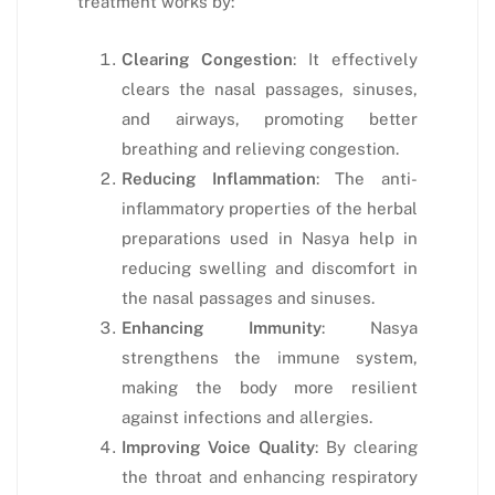
treatment works by:
Clearing Congestion
: It effectively
clears the nasal passages, sinuses,
and airways, promoting better
breathing and relieving congestion.
Reducing Inflammation
: The anti-
inflammatory properties of the herbal
preparations used in Nasya help in
reducing swelling and discomfort in
the nasal passages and sinuses.
Enhancing Immunity
: Nasya
strengthens the immune system,
making the body more resilient
against infections and allergies.
Improving Voice Quality
: By clearing
the throat and enhancing respiratory