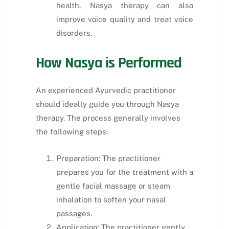
health, Nasya therapy can also
improve voice quality and treat voice
disorders.
How Nasya is Performed
An experienced Ayurvedic practitioner
should ideally guide you through Nasya
therapy. The process generally involves
the following steps:
Preparation: The practitioner
prepares you for the treatment with a
gentle facial massage or steam
inhalation to soften your nasal
passages.
Application: The practitioner gently