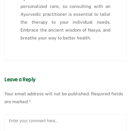
personalized care, so consulting with an
Ayurvedic practitioner is essential to tailor
the therapy to your individual needs.
Embrace the ancient wisdom of Nasya, and
breathe your way to better health.
Leave a Reply
Your email address will not be published.
Required fields
are marked
*