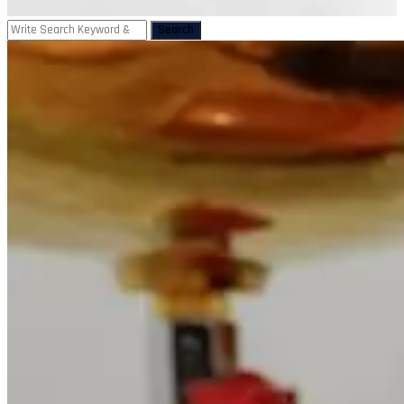
Search