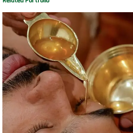
Related Portfolio