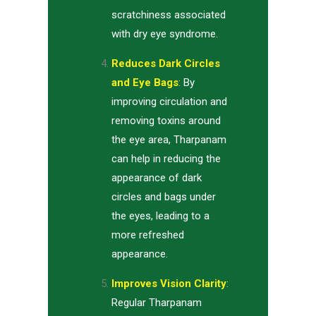
scratchiness associated
with dry eye syndrome.
Reduces Dark Circles
and Eye Bags
:
By
improving circulation and
removing toxins around
the eye area, Tharpanam
can help in reducing the
appearance of dark
circles and bags under
the eyes, leading to a
more refreshed
appearance.
Improves Vision Clarity
:
Regular Tharpanam