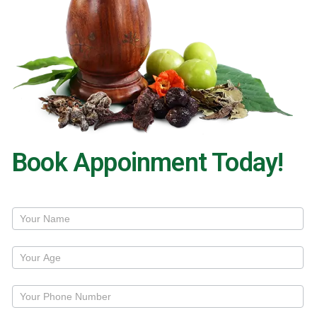
Book Appoinment Today!
Treatment