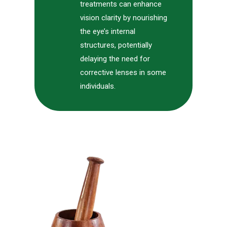
treatments can enhance
vision clarity by nourishing
the eye’s internal
structures, potentially
delaying the need for
corrective lenses in some
individuals.