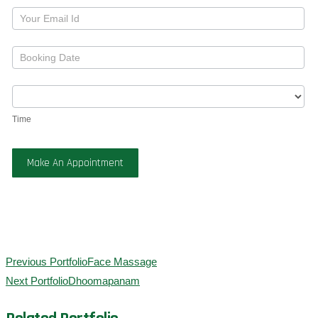
Time
Make An Appointment
Previous Portfolio
Face Massage
Next Portfolio
Dhoomapanam