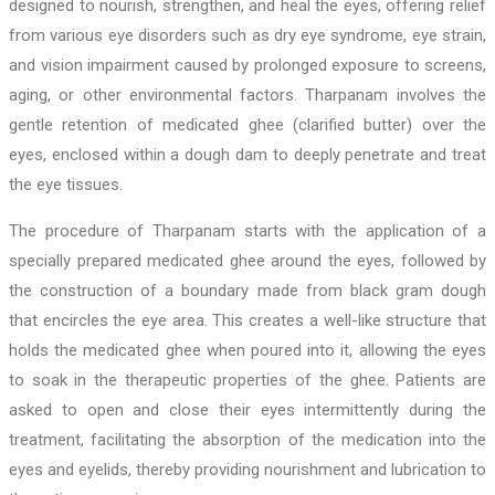
designed to nourish, strengthen, and heal the eyes, offering relief
from various eye disorders such as dry eye syndrome, eye strain,
and vision impairment caused by prolonged exposure to screens,
aging, or other environmental factors. Tharpanam involves the
gentle retention of medicated ghee (clarified butter) over the
eyes, enclosed within a dough dam to deeply penetrate and treat
the eye tissues.
The procedure of Tharpanam starts with the application of a
specially prepared medicated ghee around the eyes, followed by
the construction of a boundary made from black gram dough
that encircles the eye area. This creates a well-like structure that
holds the medicated ghee when poured into it, allowing the eyes
to soak in the therapeutic properties of the ghee. Patients are
asked to open and close their eyes intermittently during the
treatment, facilitating the absorption of the medication into the
eyes and eyelids, thereby providing nourishment and lubrication to