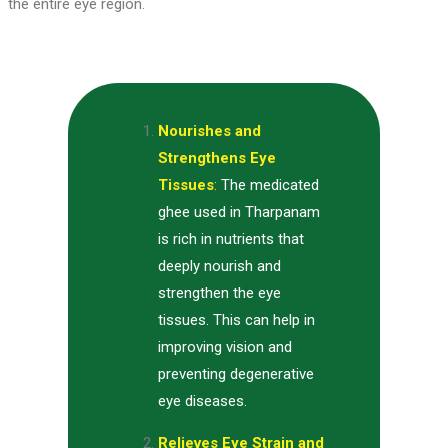
the entire eye region.
Nourishes and
Strengthens Eye
Tissues
:
The medicated
ghee used in Tharpanam
is rich in nutrients that
deeply nourish and
strengthen the eye
tissues. This can help in
improving vision and
preventing degenerative
eye diseases.
Relieves Eye Strain and