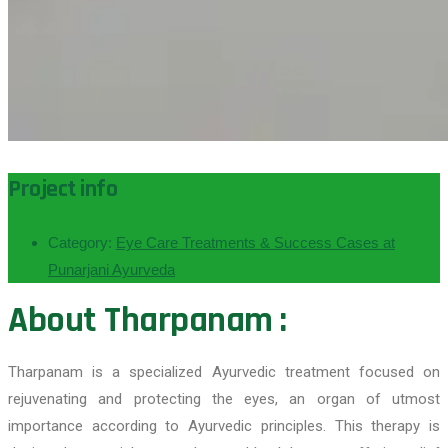
Project info
Category:
Eye Care Treatments & Success Cases at
Punarjani Ayurveda
About Tharpanam :
Tharpanam is a specialized Ayurvedic treatment focused on
rejuvenating and protecting the eyes, an organ of utmost
importance according to Ayurvedic principles. This therapy is