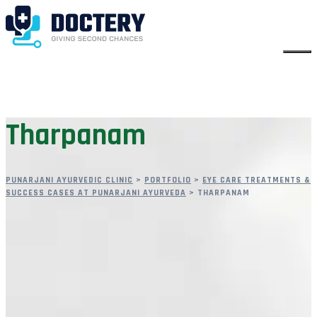
Tharpanam
PUNARJANI AYURVEDIC CLINIC
>
PORTFOLIO
>
EYE CARE TREATMENTS &
SUCCESS CASES AT PUNARJANI AYURVEDA
>
THARPANAM