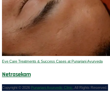
Eye Care Treatments & Success Cases at Punarjani Ayurveda
Netrasekam
Copyright © 2026
Punarjani Ayurvedic Clinic
, All Rights Reserved.