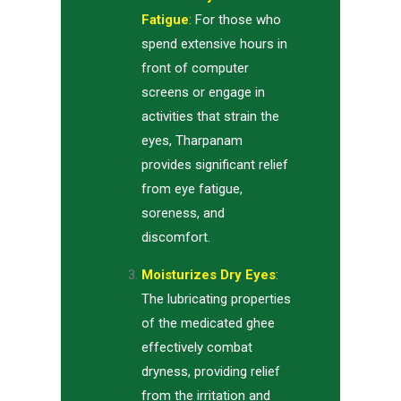
Fatigue
:
For those who
spend extensive hours in
front of computer
screens or engage in
activities that strain the
eyes, Tharpanam
provides significant relief
from eye fatigue,
soreness, and
discomfort.
Moisturizes Dry Eyes
:
The lubricating properties
of the medicated ghee
effectively combat
dryness, providing relief
from the irritation and