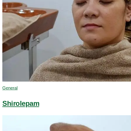
General
Shirolepam