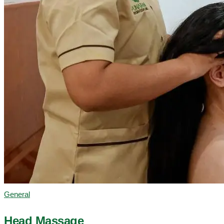
General
Head Massage