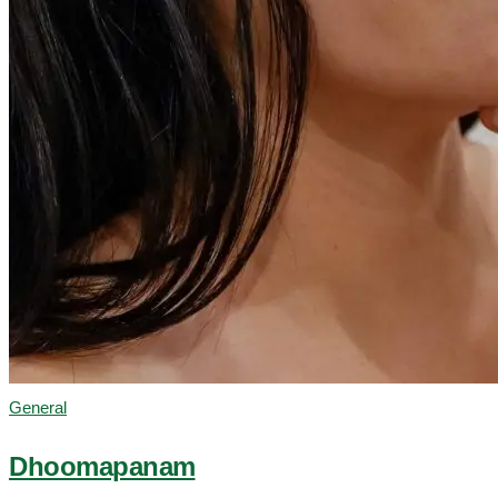
General
Dhoomapanam