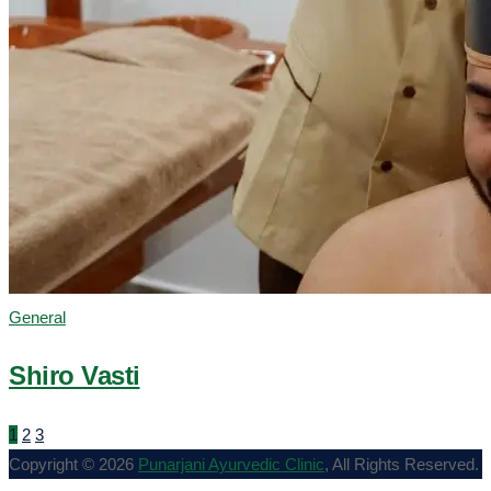
General
Shiro Vasti
1
2
3
Copyright © 2026
Punarjani Ayurvedic Clinic
, All Rights Reserved.