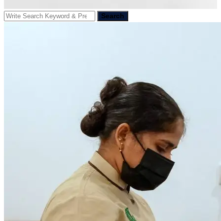
Search