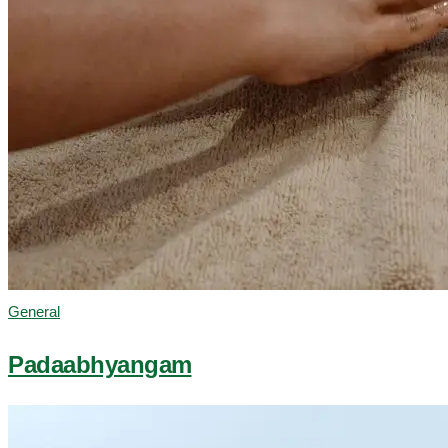
General
Padaabhyangam