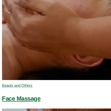
Beauty and Others
Face Massage