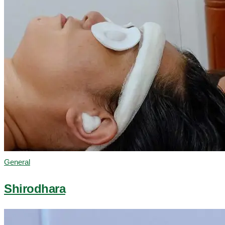
General
Shirodhara