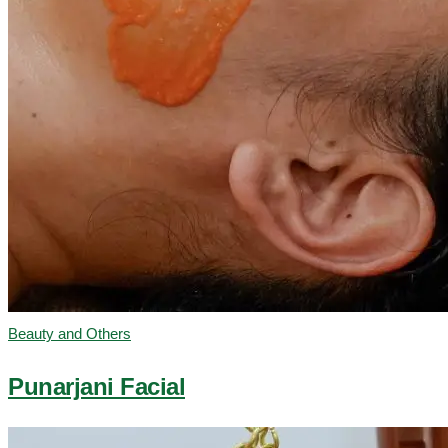
Beauty and Others
Punarjani Facial