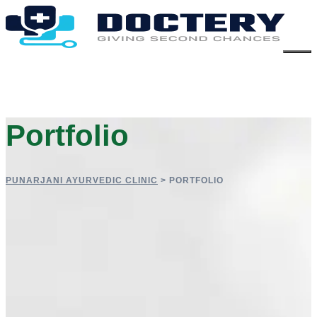
Portfolio
PUNARJANI AYURVEDIC CLINIC
>
PORTFOLIO