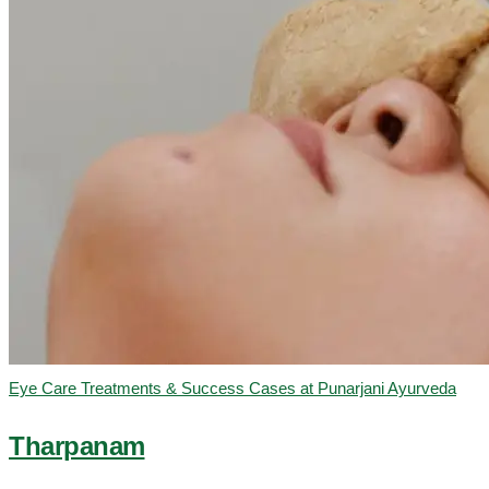
Eye Care Treatments & Success Cases at Punarjani Ayurveda
Tharpanam