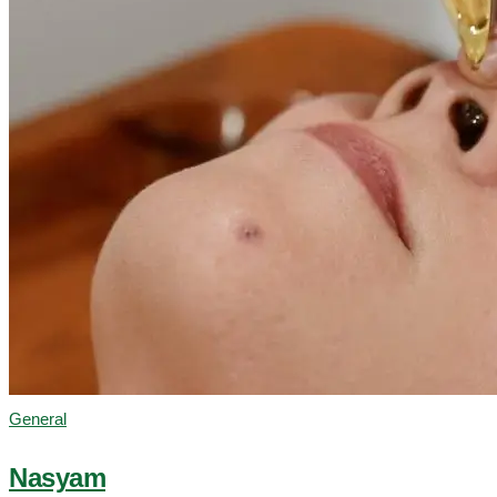
General
Nasyam