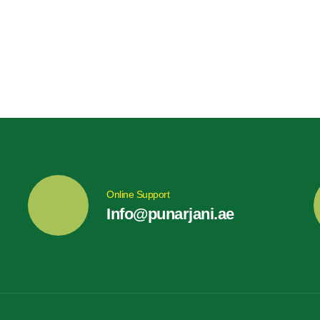
Online Support
Info@punarjani.ae