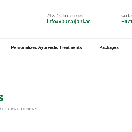
24 X 7 online support
Conta
info@punarjani.ae
+971
Personalized Ayurvedic Treatments
Packages
s
AUTY AND OTHERS