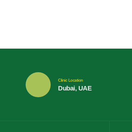
Clinic Location
Dubai, UAE