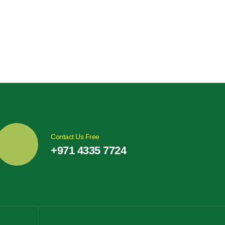
Contact Us Free
+971 4335 7724