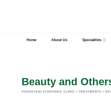
Home
About Us
Specialities
Beauty and Other
PUNARJANI AYURVEDIC CLINIC
>
TREATMENTS
>
BE