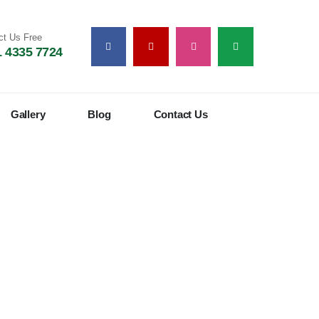
ct Us Free
 4335 7724
Gallery
Blog
Contact Us