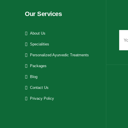
Our Services
About Us
Specialities
Personalized Ayurvedic Treatments
Packages
Blog
Contact Us
Privacy Policy