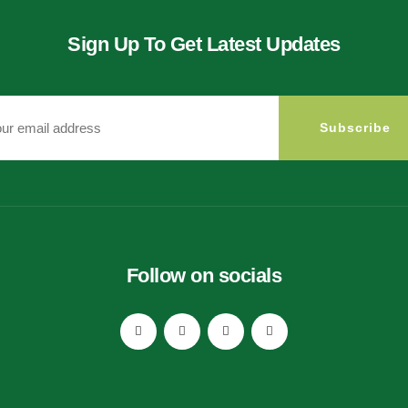
Sign Up To Get Latest Updates
Subscribe
Follow on socials