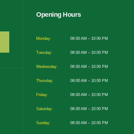
Opening Hours
Monday:
08:00 AM – 10:00 PM
Tuesday:
08:00 AM – 10:00 PM
Wednesday:
08:00 AM – 10:00 PM
Thursday:
08:00 AM – 10:00 PM
Friday:
08:00 AM – 10:00 PM
Saturday:
08:00 AM – 10:00 PM
Sunday:
08:00 AM – 10:00 PM