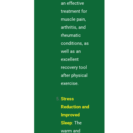
an effective
treatment for
muscle pain,
arthritis, and
rheumatic
conditions, as
well as an
excellent
recovery tool
after physical
exercise.
Stress
Reduction and
Improved
Sleep
:
The
warm and