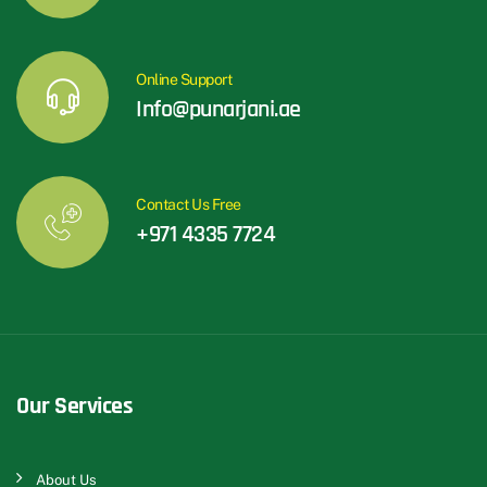
Online Support
Info@punarjani.ae
Contact Us Free
+971 4335 7724
Our Services
About Us