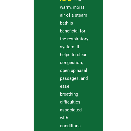
warm, moist
air of a steam
bath is
beneficial for
the respiratory
system. It
helps to clear
congestion,
open up nasal
passages, and
ease
breathing
difficulties
associated
with
conditions