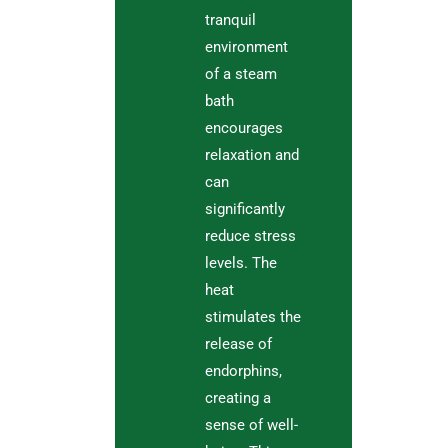
tranquil
environment
of a steam
bath
encourages
relaxation and
can
significantly
reduce stress
levels. The
heat
stimulates the
release of
endorphins,
creating a
sense of well-