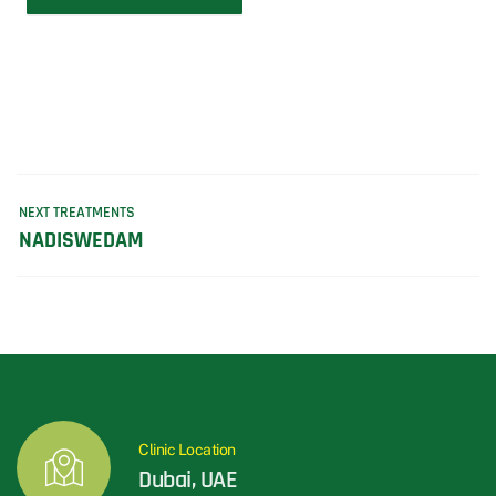
NEXT TREATMENTS
NADISWEDAM
Clinic Location
Dubai, UAE