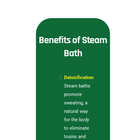
Benefits of Steam
Bath
Detoxification
:
Steam baths
promote
sweating, a
natural way
for the body
to eliminate
toxins and