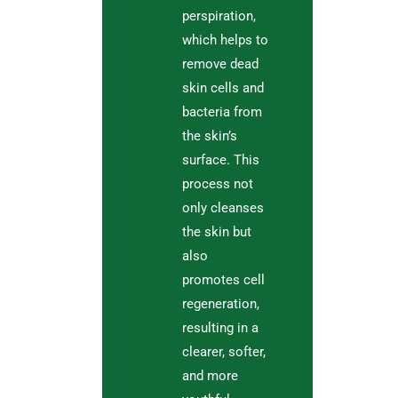
perspiration,
which helps to
remove dead
skin cells and
bacteria from
the skin’s
surface. This
process not
only cleanses
the skin but
also
promotes cell
regeneration,
resulting in a
clearer, softer,
and more