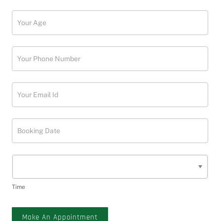
Time
Make An Appointment