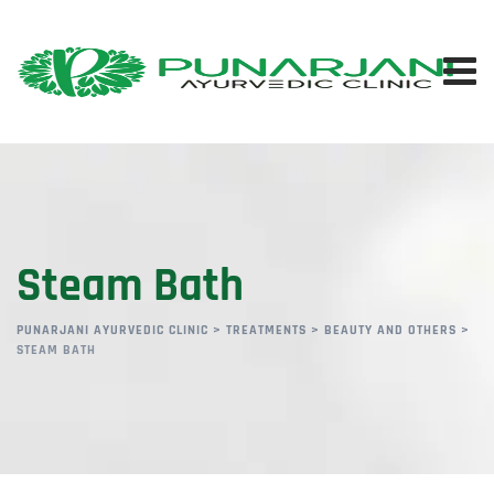
Steam Bath
PUNARJANI AYURVEDIC CLINIC
>
TREATMENTS
>
BEAUTY AND OTHERS
>
STEAM BATH