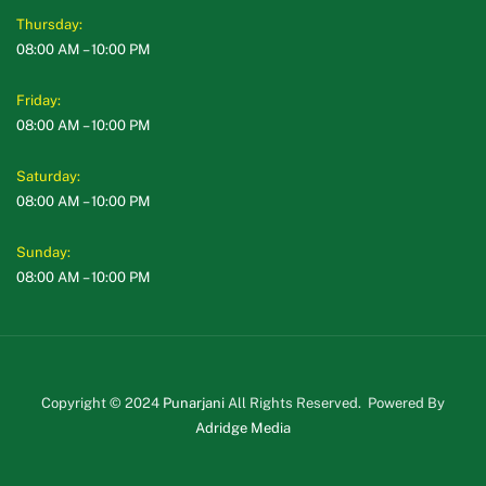
Thursday:
08:00 AM – 10:00 PM
Friday:
08:00 AM – 10:00 PM
Saturday:
08:00 AM – 10:00 PM
Sunday:
08:00 AM – 10:00 PM
Copyright © 2024
Punarjani
All Rights Reserved. Powered By
Adridge Media