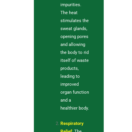
impurities.
The heat
stimulates the
sweat glands,
opening pores
and allowing
the body to rid
itself of waste
products,
leading to
improved
organ function
and a
healthier body.
Respiratory
Relief
:
The