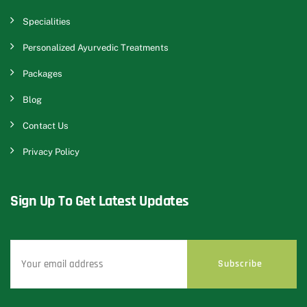
Specialities
Personalized Ayurvedic Treatments
Packages
Blog
Contact Us
Privacy Policy
Sign Up To Get Latest Updates
Subscribe