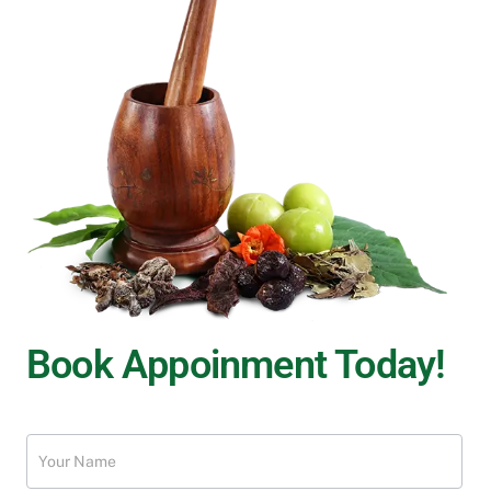
Book Appoinment Today!
Treatment