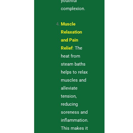
youthful
complexion.
Muscle
Relaxation
and Pain
Relief
:
The
heat from
steam baths
helps to relax
muscles and
alleviate
tension,
reducing
soreness and
inflammation.
This makes it