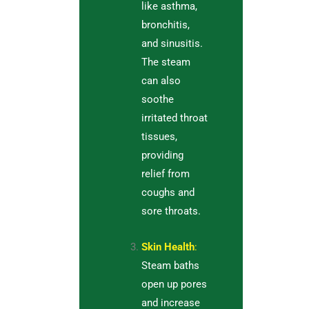
like asthma,
bronchitis,
and sinusitis.
The steam
can also
soothe
irritated throat
tissues,
providing
relief from
coughs and
sore throats.
Skin Health
:
Steam baths
open up pores
and increase