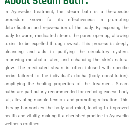
About Steam Bath :
In Ayurvedic treatment, the steam bath is a therapeutic
procedure known for its effectiveness in promoting
detoxification and rejuvenation of the body. By exposing the
body to warm, medicated steam, the pores open up, allowing
toxins to be expelled through sweat. This process is deeply
cleansing and aids in purifying the circulatory system,
improving metabolic rates, and enhancing the skin’s natural
glow. The medicated steam is often infused with specific
herbs tailored to the individual’s dosha (body constitution),
amplifying the healing properties of the treatment. Steam
baths are particularly recommended for reducing excess body
fat, alleviating muscle tension, and promoting relaxation. This
therapy harmonizes the body and mind, leading to improved
health and vitality, making it a cherished practice in Ayurvedic
wellness routines.