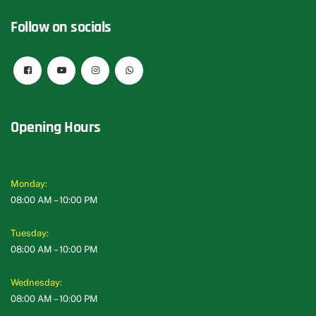
Follow on socials
Opening Hours
Monday:
08:00 AM – 10:00 PM
Tuesday:
08:00 AM – 10:00 PM
Wednesday:
08:00 AM – 10:00 PM