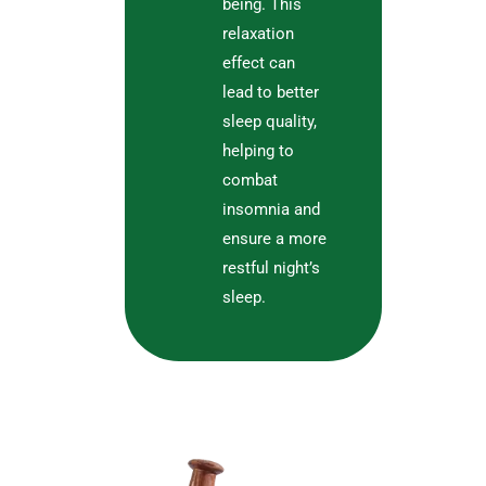
being. This
relaxation
effect can
lead to better
sleep quality,
helping to
combat
insomnia and
ensure a more
restful night’s
sleep.