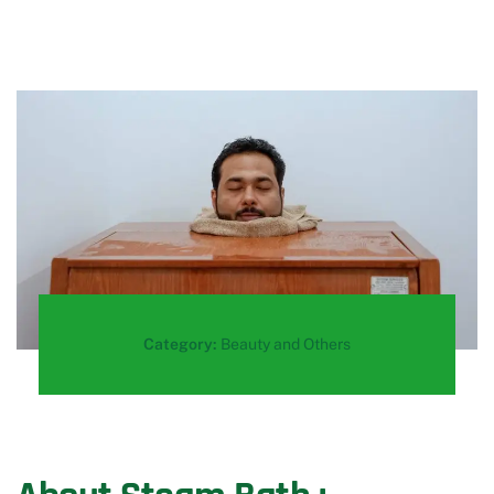
Category:
Beauty and Others