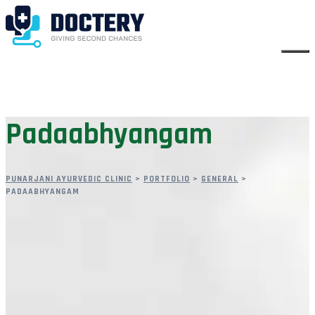
Padaabhyangam
PUNARJANI AYURVEDIC CLINIC
>
PORTFOLIO
>
GENERAL
>
PADAABHYANGAM