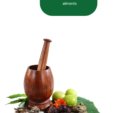
ailments.