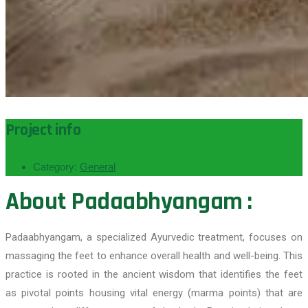
Project info
Category:
General
About Padaabhyangam :
Padaabhyangam, a specialized Ayurvedic treatment, focuses on
massaging the feet to enhance overall health and well-being. This
practice is rooted in the ancient wisdom that identifies the feet
as pivotal points housing vital energy (marma points) that are