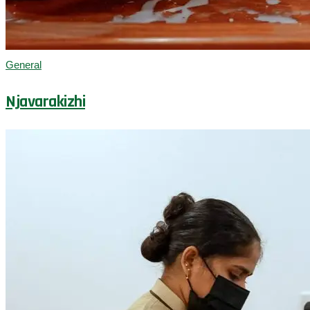
General
Njavarakizhi