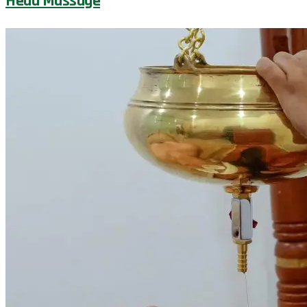
Head Massage