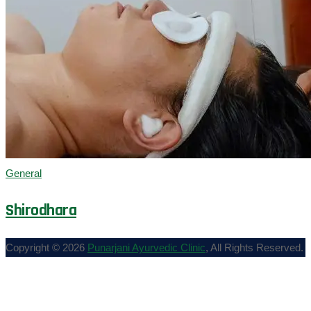
General
Shirodhara
Copyright © 2026
Punarjani Ayurvedic Clinic
, All Rights Reserved.