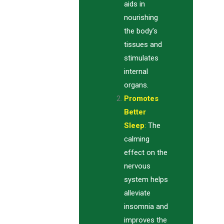
aids in
nourishing
the body’s
tissues and
stimulates
internal
organs.
Promotes
Better
Sleep
:
The
calming
effect on the
nervous
system helps
alleviate
insomnia and
improves the