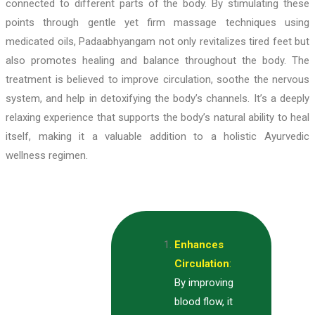
connected to different parts of the body. By stimulating these
points through gentle yet firm massage techniques using
medicated oils, Padaabhyangam not only revitalizes tired feet but
also promotes healing and balance throughout the body. The
treatment is believed to improve circulation, soothe the nervous
system, and help in detoxifying the body’s channels. It’s a deeply
relaxing experience that supports the body’s natural ability to heal
itself, making it a valuable addition to a holistic Ayurvedic
wellness regimen.
Enhances
Circulation
:
By improving
blood flow, it