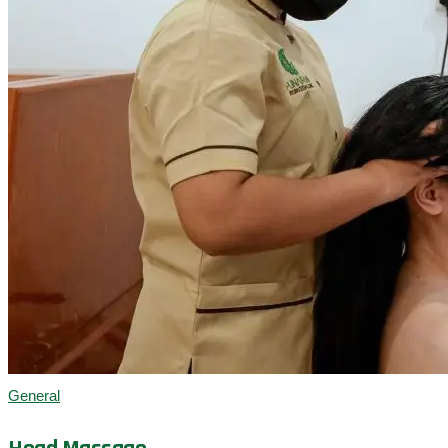
General