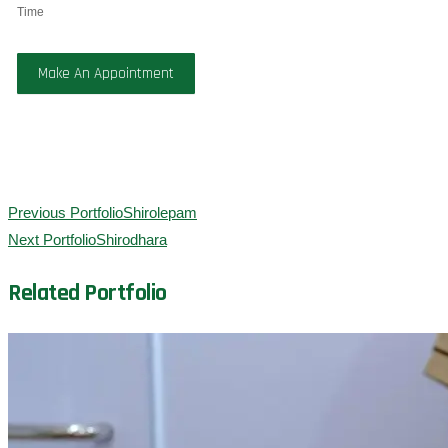
Time
Make An Appointment
Previous Portfolio
Shirolepam
Next Portfolio
Shirodhara
Related Portfolio