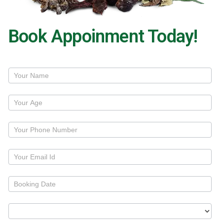
Book Appoinment Today!
Treatment