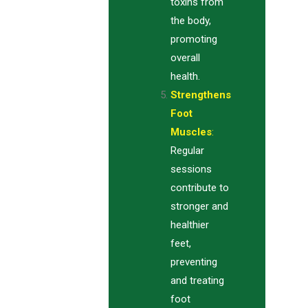
toxins from
the body,
promoting
overall
health.
Strengthens
Foot
Muscles
:
Regular
sessions
contribute to
stronger and
healthier
feet,
preventing
and treating
foot