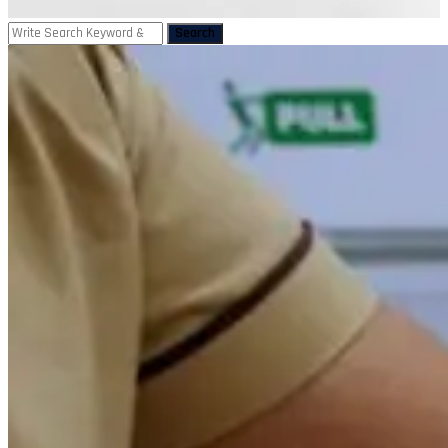
Search