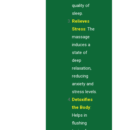
quality of
sleep.
Relieves
Stress
:
The
massage
induces a
state of
deep
relaxation,
reducing
anxiety and
stress levels.
Detoxifies
the Body
:
Helps in
flushing