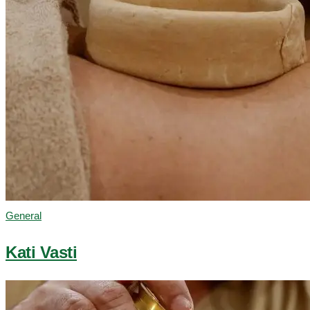
General
Kati Vasti