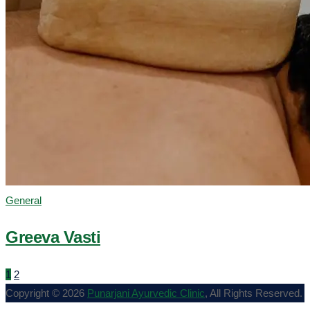
General
Greeva Vasti
1
2
Copyright © 2026
Punarjani Ayurvedic Clinic
, All Rights Reserved.