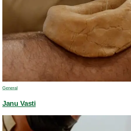
General
Janu Vasti