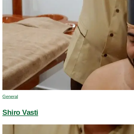
General
Shiro Vasti