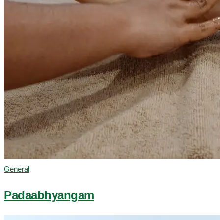
General
Padaabhyangam