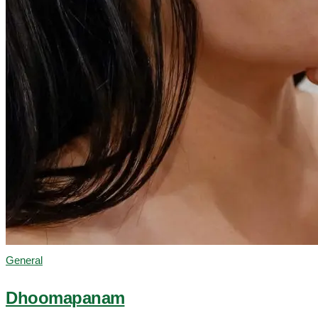
General
Dhoomapanam