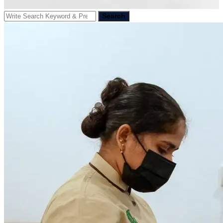
Search