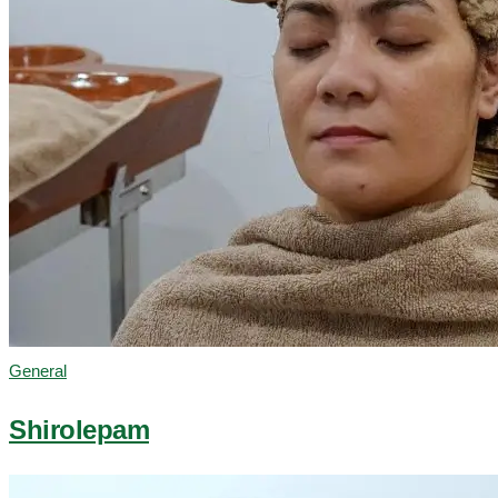
General
Shirolepam