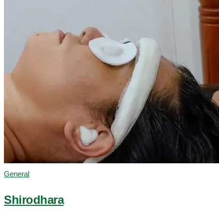
General
Shirodhara