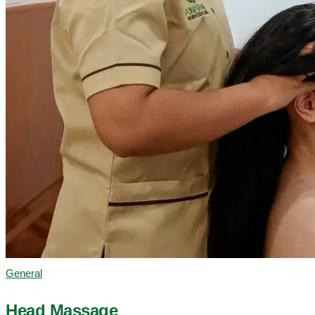
General
Head Massage