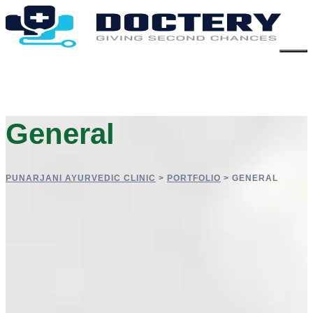
General
PUNARJANI AYURVEDIC CLINIC
>
PORTFOLIO
>
GENERAL