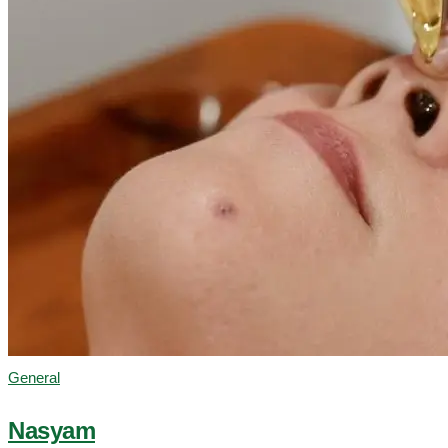
General
Nasyam